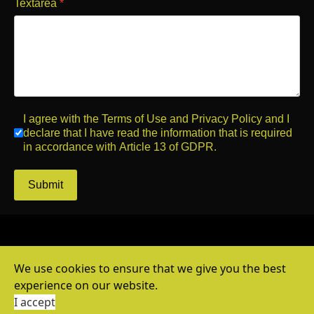
Textarea
*
I agree with the Terms of Use and Privacy Policy and I
declare that I have read the information that is required
in accordance with Article 13 of GDPR.
Submit
We use cookies to ensure that we give you the best
experience on our website.
© 2026 by Print Solutions.
I accept