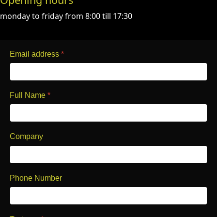
monday to friday from 8:00 till 17:30
Email address
*
Full Name
*
Company
Phone Number