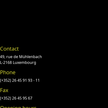
Contact
49, rue de Mühlenbach
L-2168 Luxembourg
Phone
(+352) 26 45 91 93 - 11
Fax
(+352) 26 45 95 67
Opening hours